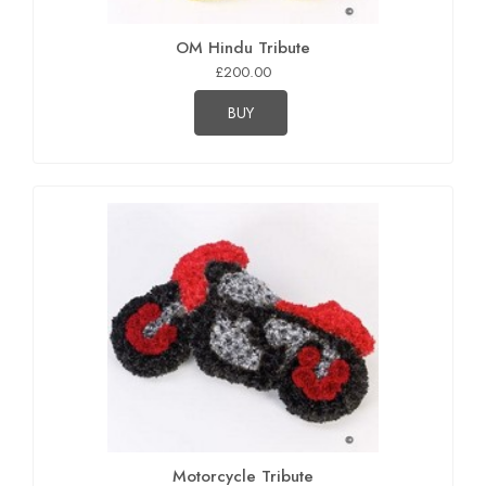
OM Hindu Tribute
£200.00
BUY
Motorcycle Tribute