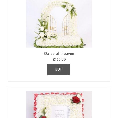
Gates of Heaven
£165.00
BUY