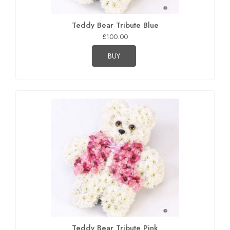
Teddy Bear Tribute Blue
£100.00
BUY
Teddy Bear Tribute Pink