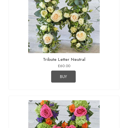
Tribute Letter Neutral
£60.00
BUY