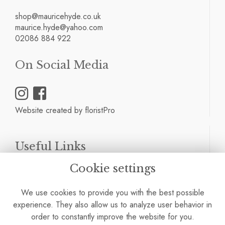
shop@mauricehyde.co.uk
maurice.hyde@yahoo.com
02086 884 922
On Social Media
Website created by
floristPro
Useful Links
Cookie settings
Terms & Conditions
Privacy Policy
We use cookies to provide you with the best possible
Cookie Policy
experience. They also allow us to analyze user behavior in
Site Map
order to constantly improve the website for you.
Login