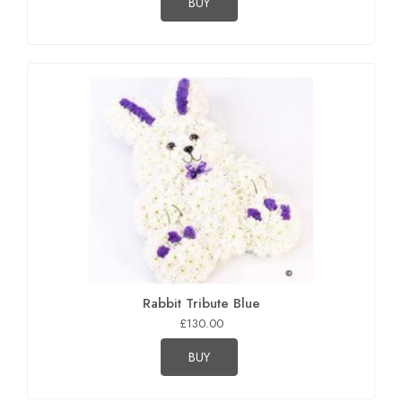
BUY
Rabbit Tribute Blue
£130.00
BUY