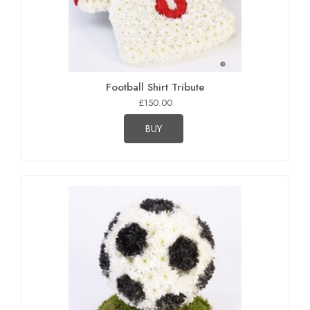
Football Shirt Tribute
£150.00
BUY