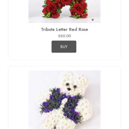
Tribute Letter Red Rose
£60.00
BUY