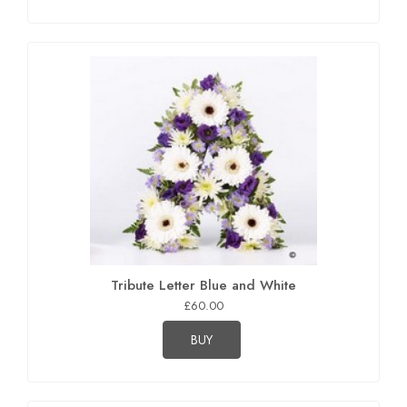
Tribute Letter Blue and White
£60.00
BUY