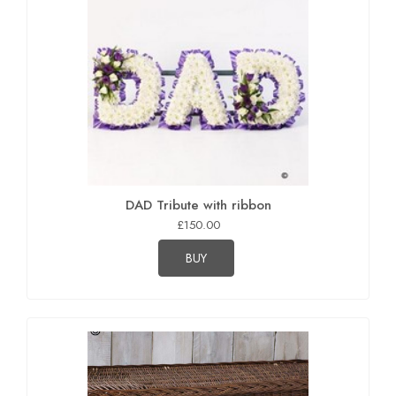
DAD Tribute with ribbon
£150.00
BUY