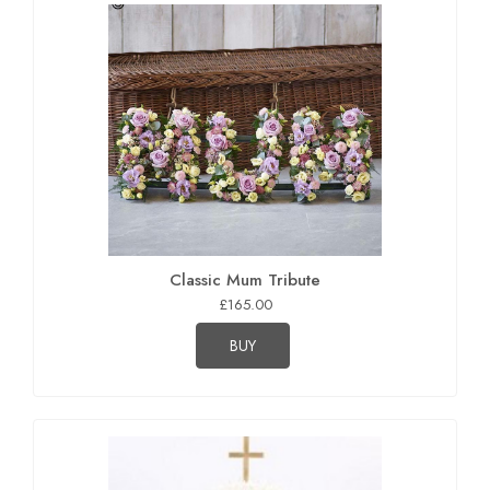
Classic Mum Tribute
£165.00
BUY