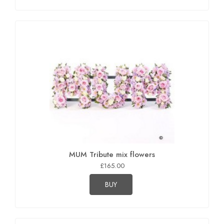
MUM Tribute mix flowers
£165.00
BUY