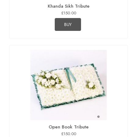
Khanda Sikh Tribute
£150.00
BUY
Open Book Tribute
£150.00