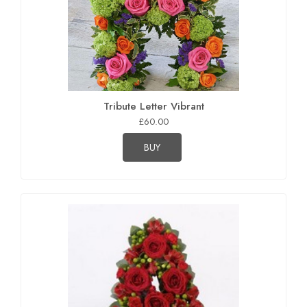
Tribute Letter Vibrant
£60.00
BUY