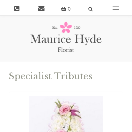
Toggle
0
navigati
Specialist Tributes