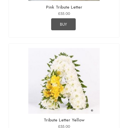
Pink Tribute Letter
£55.00
BUY
Tribute Letter Yellow
£55.00