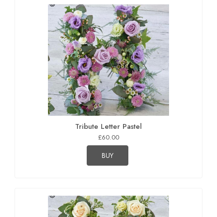
Tribute Letter Pastel
£60.00
BUY