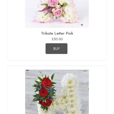
Tribute Letter Pink
£50.00
BUY