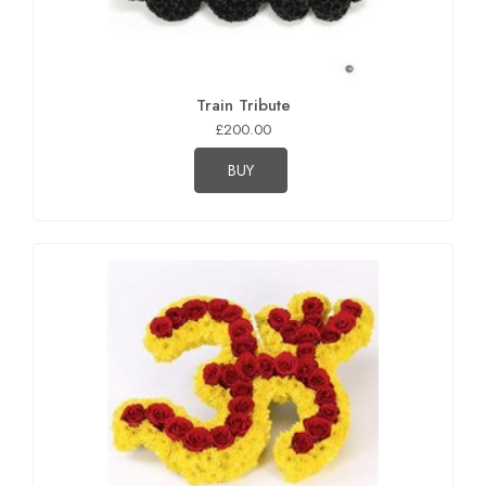
Train Tribute
£200.00
BUY