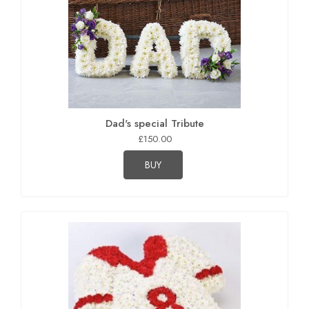
Dad's special Tribute
£150.00
BUY