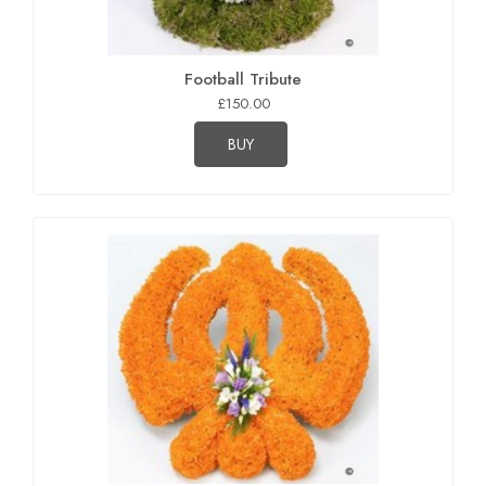
Football Tribute
£150.00
BUY