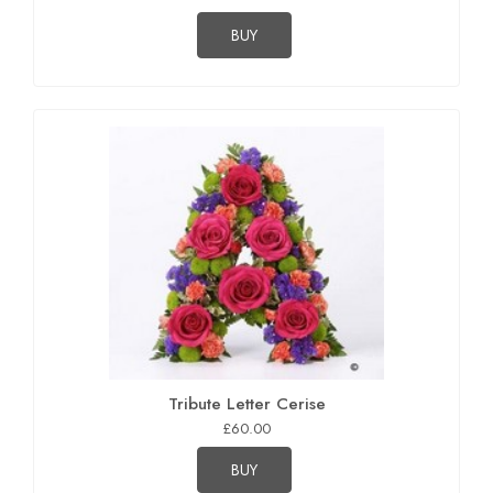
BUY
Tribute Letter Cerise
£60.00
BUY