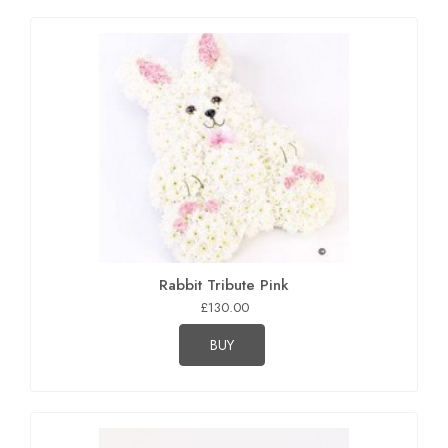
Rabbit Tribute Pink
£130.00
BUY