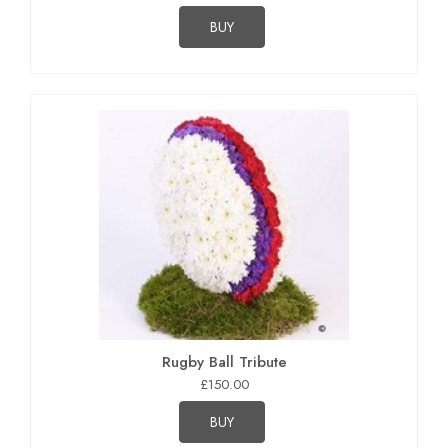
BUY
Rugby Ball Tribute
£150.00
BUY