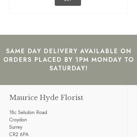
SAME DAY DELIVERY AVAILABLE ON
ORDERS PLACED BY 1PM MONDAY TO
SATURDAY!
Maurice Hyde Florist
18c Selsdon Road
Croydon
Surrey
CR2 6PA