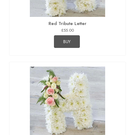
Red Tribute Letter
£55.00
BUY