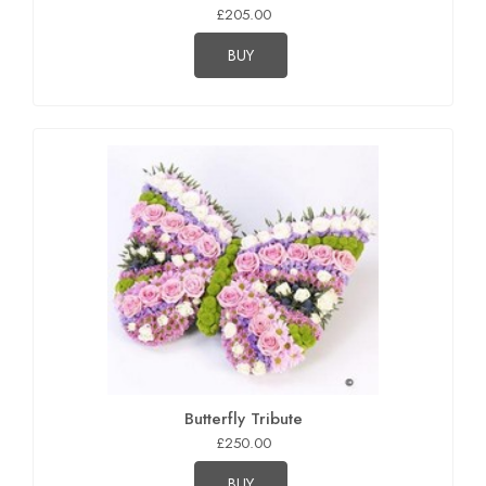
£205.00
BUY
Butterfly Tribute
£250.00
BUY