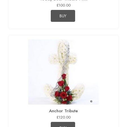
£100.00
BUY
Anchor Tribute
£120.00