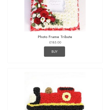
Photo Frame Tribute
£185.00
BUY