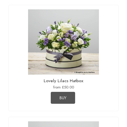
Lovely Lilacs Hatbox
from £50.00
BUY