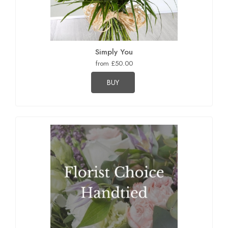
Simply You
from £50.00
BUY