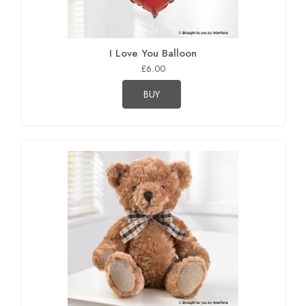
I Love You Balloon
£6.00
BUY