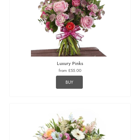
Luxury Pinks
from £55.00
BUY