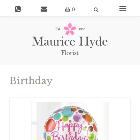
Toggle
0
navigati
Birthday