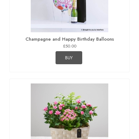
Champagne and Happy Birthday Balloons
£50.00
BUY