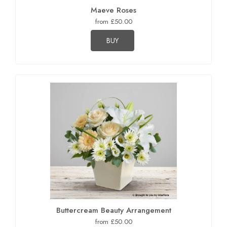
Maeve Roses
from £50.00
BUY
Buttercream Beauty Arrangement
from £50.00