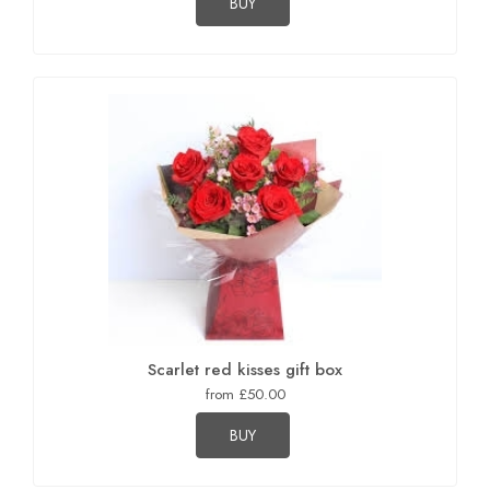
BUY
Scarlet red kisses gift box
from £50.00
BUY