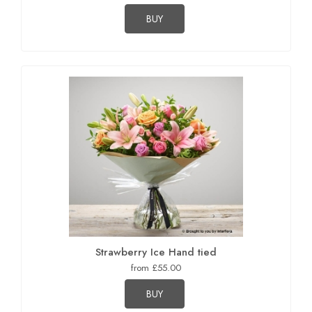
BUY
Strawberry Ice Hand tied
from £55.00
BUY