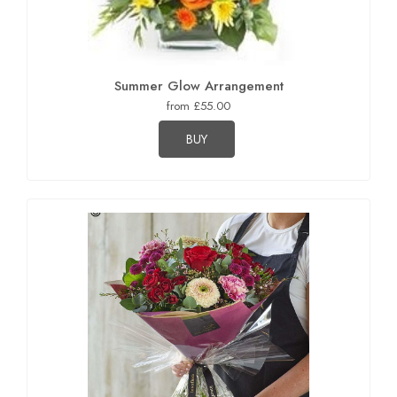
Summer Glow Arrangement
from £55.00
BUY