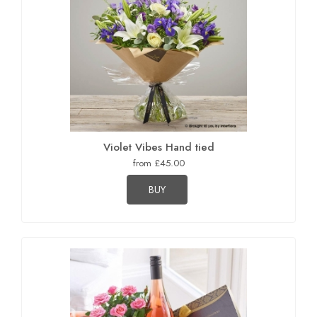
Violet Vibes Hand tied
from £45.00
BUY