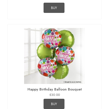
BUY
Happy Birthday Balloon Bouquet
£30.00
BUY