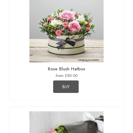
Rose Blush Hatbox
from £50.00
BUY