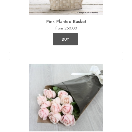
Pink Planted Basket
from £50.00
BUY