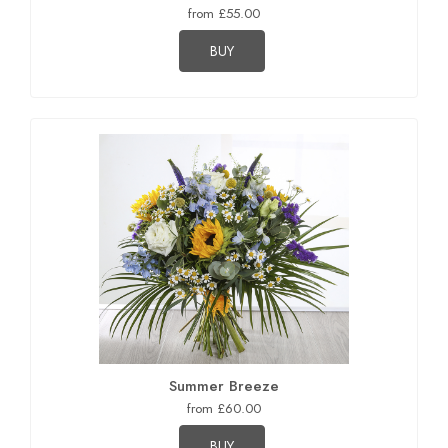
from £55.00
BUY
Summer Breeze
from £60.00
BUY