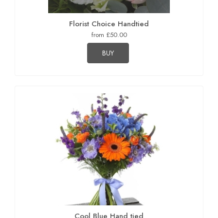
Florist Choice Handtied
from £50.00
BUY
Cool Blue Hand tied