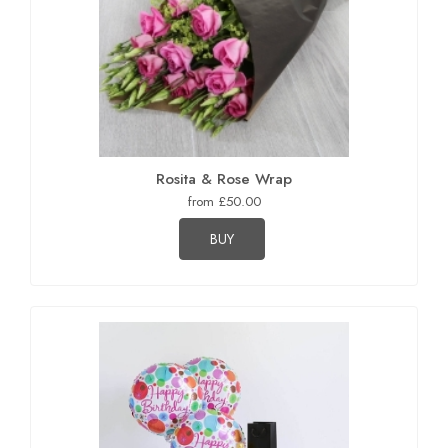
Rosita & Rose Wrap
from £50.00
BUY