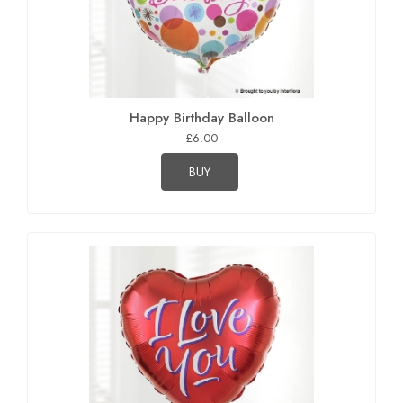
Happy Birthday Balloon
£6.00
BUY