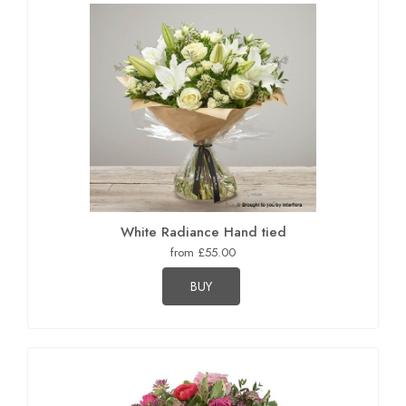
White Radiance Hand tied
from £55.00
BUY