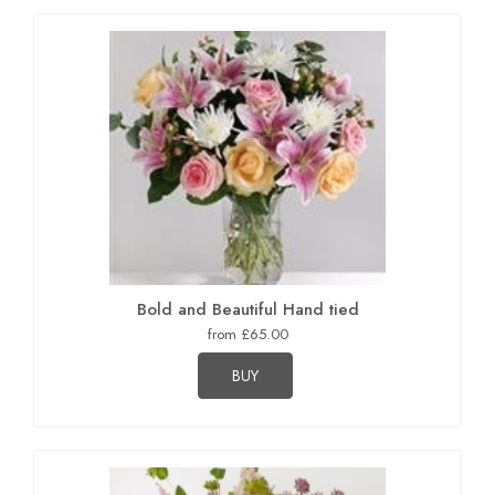
Bold and Beautiful Hand tied
from £65.00
BUY