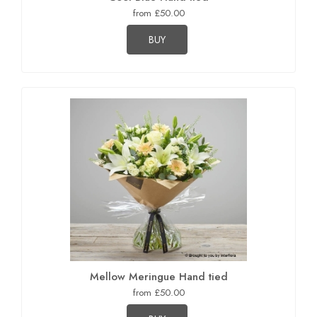
from £50.00
BUY
Mellow Meringue Hand tied
from £50.00