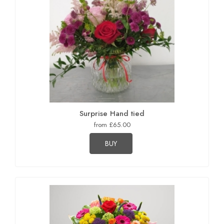
Surprise Hand tied
from £65.00
BUY