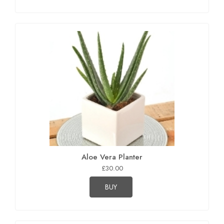
Aloe Vera Planter
£30.00
BUY