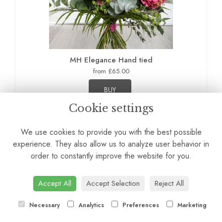
MH Elegance Hand tied
from £65.00
BUY
Cookie settings
We use cookies to provide you with the best possible
experience. They also allow us to analyze user behavior in
order to constantly improve the website for you.
Accept All
Accept Selection
Reject All
Necessary
Analytics
Preferences
Marketing