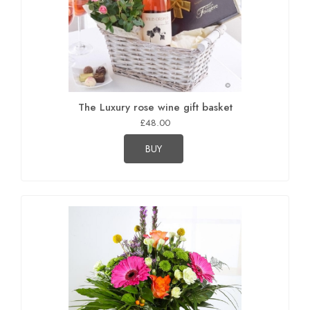
The Luxury rose wine gift basket
£48.00
BUY