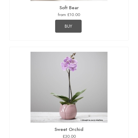
Soft Bear
from £10.00
BUY
Sweet Orchid
£30.00