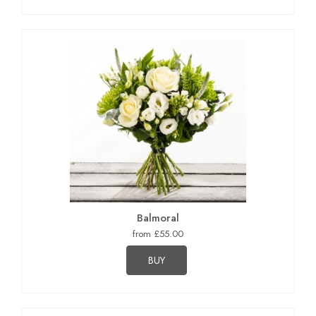
Balmoral
from £55.00
BUY