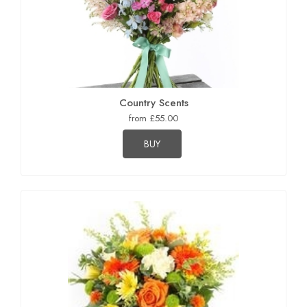
Country Scents
from £55.00
BUY