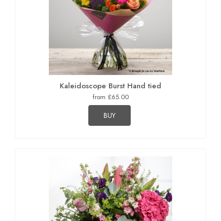
Kaleidoscope Burst Hand tied
from £65.00
BUY