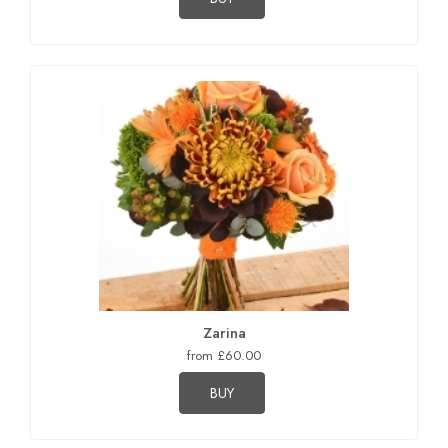
Zarina
from £60.00
BUY