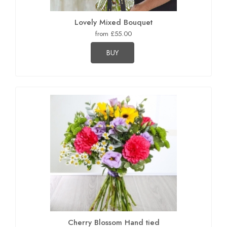
Lovely Mixed Bouquet
from £55.00
BUY
Cherry Blossom Hand tied