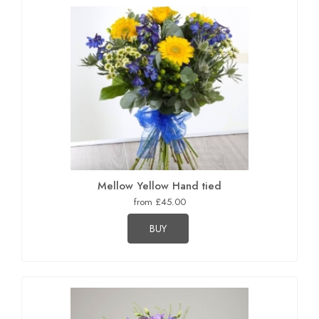
Mellow Yellow Hand tied
from £45.00
BUY