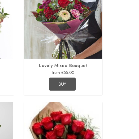
Lovely Mixed Bouquet
from £55.00
BUY