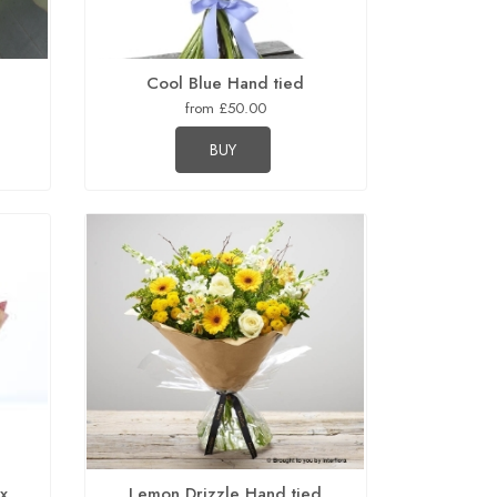
d
Cool Blue Hand tied
from £50.00
BUY
ox
Lemon Drizzle Hand tied