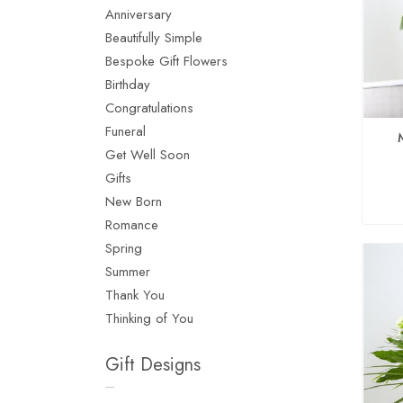
Anniversary
Beautifully Simple
Bespoke Gift Flowers
Birthday
Congratulations
Funeral
Get Well Soon
Gifts
New Born
Romance
Spring
Summer
Thank You
Thinking of You
Gift Designs