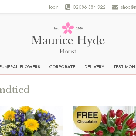
login
02086 884 922
shop@m
FUNERAL FLOWERS
CORPORATE
DELIVERY
TESTIMON
ndtied