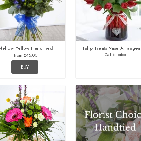
Mellow Yellow Hand tied
Tulip Treats Vase Arrange
Call for price
from £45.00
BUY