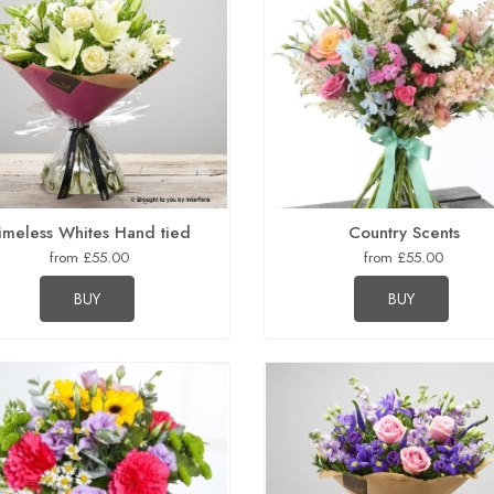
imeless Whites Hand tied
Country Scents
from £55.00
from £55.00
BUY
BUY