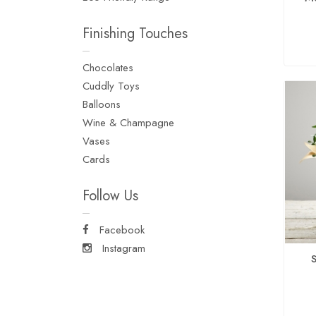
Finishing Touches
Chocolates
Cuddly Toys
Balloons
Wine & Champagne
Vases
Cards
Follow Us
Facebook
Instagram