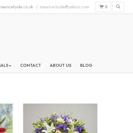
auricehyde.co.uk
0
IALS
CONTACT
ABOUT US
BLOG