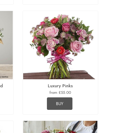
ed
Luxury Pinks
from £55.00
BUY