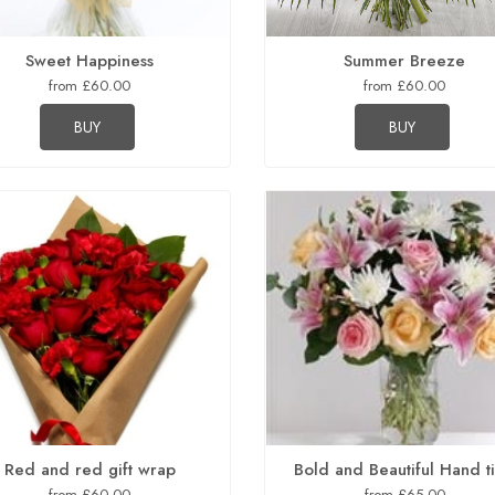
Sweet Happiness
Summer Breeze
from £60.00
from £60.00
BUY
BUY
Red and red gift wrap
Bold and Beautiful Hand t
from £60.00
from £65.00