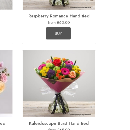
Raspberry Romance Hand tied
from £60.00
BUY
ied
Kaleidoscope Burst Hand tied
from £65.00