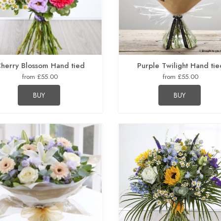
herry Blossom Hand tied
Purple Twilight Hand tie
from £55.00
from £55.00
BUY
BUY