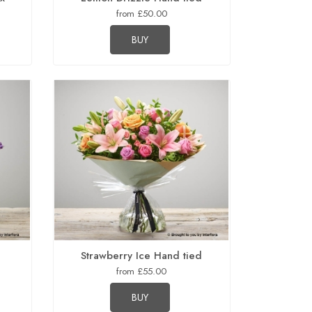
from £50.00
BUY
Strawberry Ice Hand tied
from £55.00
BUY