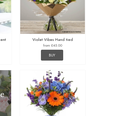
ment
Violet Vibes Hand tied
from £45.00
BUY