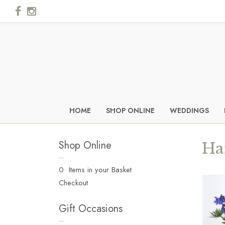
HOME
SHOP ONLINE
WEDDINGS
Shop Online
Ha
0 Items in your Basket
Checkout
Gift Occasions