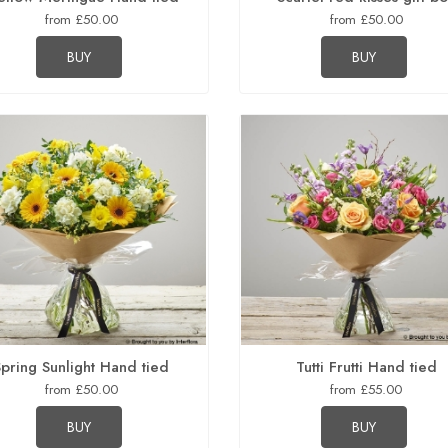
from £50.00
from £50.00
BUY
BUY
Spring Sunlight Hand tied
Tutti Frutti Hand tied
from £50.00
from £55.00
BUY
BUY