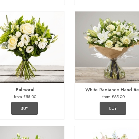
Balmoral
White Radiance Hand ti
from £55.00
from £55.00
BUY
BUY