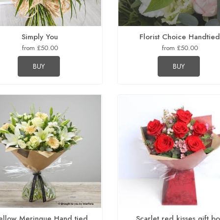
Simply You
Florist Choice Handtie
from £50.00
from £50.00
BUY
BUY
llow Meringue Hand tied
Scarlet red kisses gift b