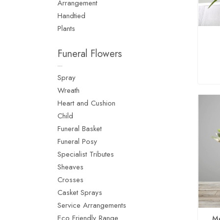
Arrangement
Handtied
Plants
Funeral Flowers
Spray
Wreath
Heart and Cushion
Child
Funeral Basket
Funeral Posy
Specialist Tributes
Sheaves
Crosses
Casket Sprays
Service Arrangements
Eco Friendly Range
Me