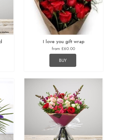
d
I love you gift wrap
from £60.00
BUY