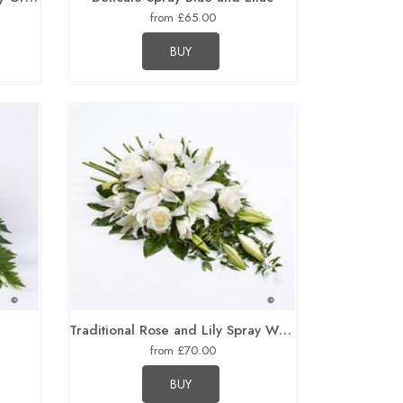
from £65.00
BUY
Traditional Rose and Lily Spray White
from £70.00
BUY