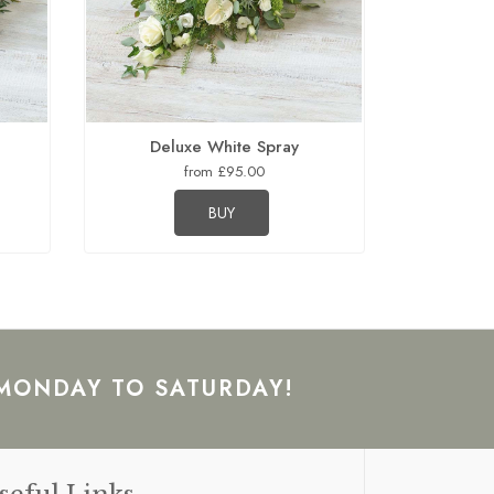
Deluxe White Spray
from £95.00
BUY
 MONDAY TO SATURDAY!