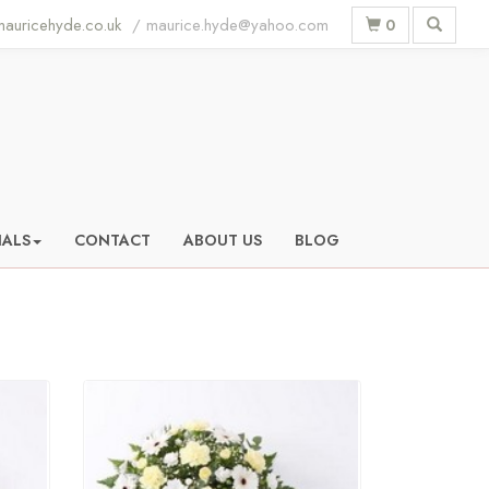
auricehyde.co.uk
0
IALS
CONTACT
ABOUT US
BLOG