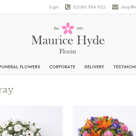
login
02086 884 922
shop@m
FUNERAL FLOWERS
CORPORATE
DELIVERY
TESTIMON
ray