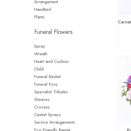
Arrangement
Handtied
Plants
Funeral Flowers
Spray
Wreath
Heart and Cushion
Child
Funeral Basket
Funeral Posy
Specialist Tributes
Sheaves
Crosses
Casket Sprays
Service Arrangements
Eco Friendly Range
P