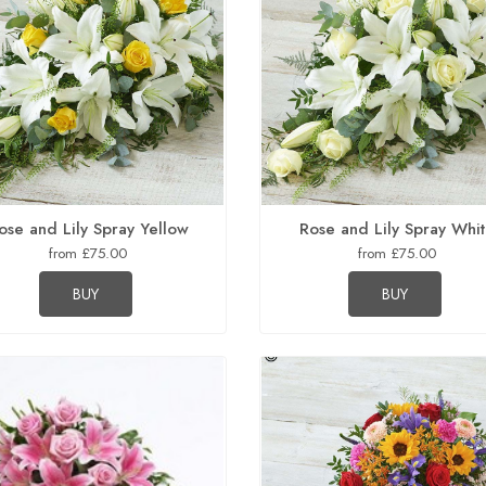
ose and Lily Spray Yellow
Rose and Lily Spray Whi
from £75.00
from £75.00
BUY
BUY