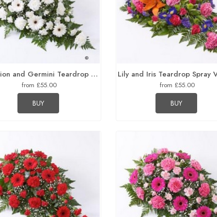
Carnation and Germini Teardrop Spray White
Lily and Iris Teardrop Spray 
from £55.00
from £55.00
BUY
BUY