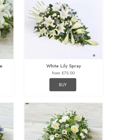
te
White Lily Spray
from £75.00
BUY