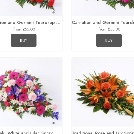
Carnation and Germini Teardrop Spray Red
from £55.00
from £55.00
BUY
BUY
ink, White and Lilac Spray