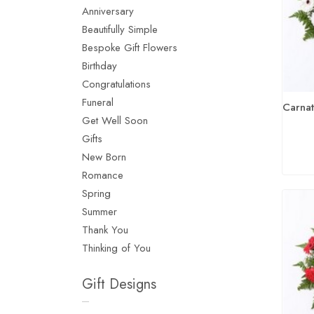
Anniversary
Beautifully Simple
Bespoke Gift Flowers
Birthday
Congratulations
Funeral
Get Well Soon
Gifts
New Born
Romance
Spring
Summer
Thank You
Thinking of You
Gift Designs