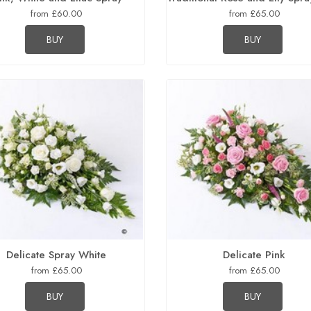
from £60.00
from £65.00
BUY
BUY
Delicate Spray White
Delicate Pink
from £65.00
from £65.00
BUY
BUY