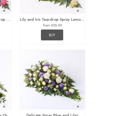
Carnation and Germini Teardrop Spray Pink
Lily and Iris Teardrop Spray Lemon and Blue
from £55.00
BUY
Traditional Rose and Lily Spray Orange
Delicate Spray Blue and Lilac