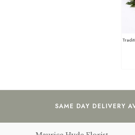
Tradit
SAME DAY DELIVERY A