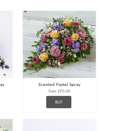
ray
Scented Pastel Spray
from £70.00
BUY