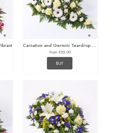
Vibrant
Carnation and Germini Teardrop Spray Yellow and White
from £55.00
BUY