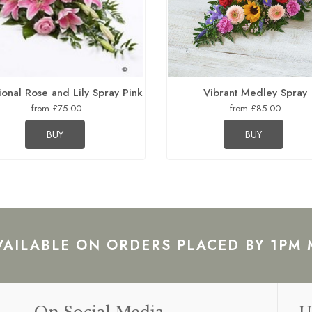
ional Rose and Lily Spray Pink
Vibrant Medley Spray
from £75.00
from £85.00
BUY
BUY
VAILABLE ON ORDERS PLACED BY 1PM