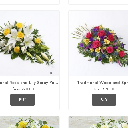
Traditional Rose and Lily Spray Yellow and White
Traditional Woodland Sp
from £70.00
from £70.00
BUY
BUY