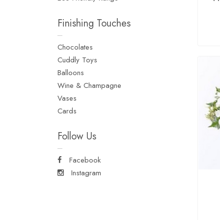
Finishing Touches
Chocolates
Cuddly Toys
Balloons
Wine & Champagne
Vases
Cards
Follow Us
Facebook
Instagram