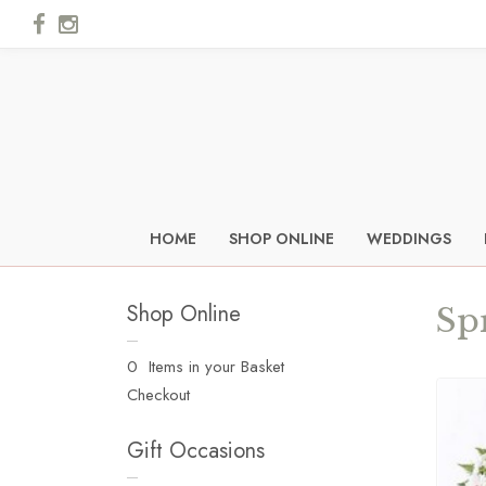
HOME
SHOP ONLINE
WEDDINGS
Shop Online
Sp
0 Items in your Basket
Checkout
Gift Occasions