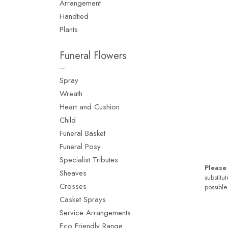
Arrangement
Handtied
Plants
Funeral Flowers
Spray
Wreath
Heart and Cushion
Child
Funeral Basket
Funeral Posy
Specialist Tributes
Please
Sheaves
substitu
Crosses
possible
Casket Sprays
Service Arrangements
Eco Friendly Range