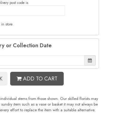
livery post code is
 in store
ry or Collection Date
K
ADD TO CART
 individual stems from those shown. Our skilled florists may
 a sundry item such as a vase or basket it may not always be
ery effort to replace the item with a suitable alternative.