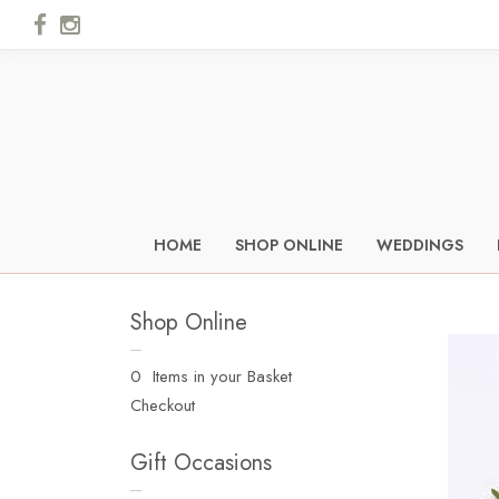
HOME
SHOP ONLINE
WEDDINGS
Shop Online
0 Items in your Basket
Checkout
Gift Occasions