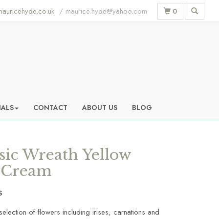
auricehyde.co.uk
0
IALS
CONTACT
ABOUT US
BLOG
sic Wreath Yellow
 Cream
S
selection of flowers including irises, carnations and