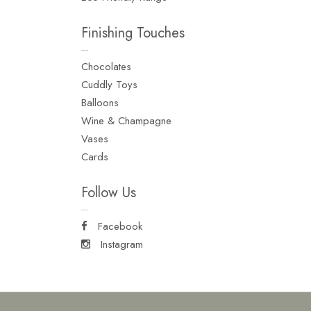
Finishing Touches
Chocolates
Cuddly Toys
Balloons
Wine & Champagne
Vases
Cards
Follow Us
Facebook
Instagram