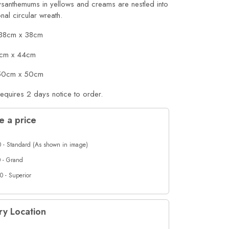
ysanthemums in yellows and creams are nestled into
ional circular wreath.
 38cm x 38cm
cm x 44cm
 50cm x 50cm
requires 2 days notice to order.
 a price
 - Standard (As shown in image)
 - Grand
0 - Superior
ry Location