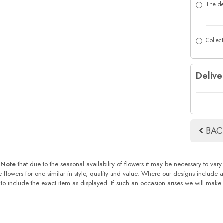
The de
Collect
Delive
BAC
 Note
that due to the seasonal availability of flowers it may be necessary to vary
te flowers for one similar in style, quality and value. Where our designs include
 to include the exact item as displayed. If such an occasion arises we will make ev