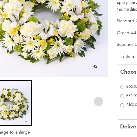
spray chr
this tradit
Standard
Grand 44
Superior
This item 
Choose
£65.00
£85.00
£100.0
Delive
mage to enlarge