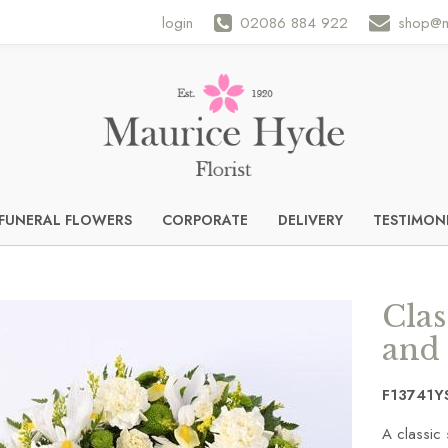
login
02086 884 922
shop@m
FUNERAL FLOWERS
CORPORATE
DELIVERY
TESTIMON
Clas
and
F13741Y
A classic 