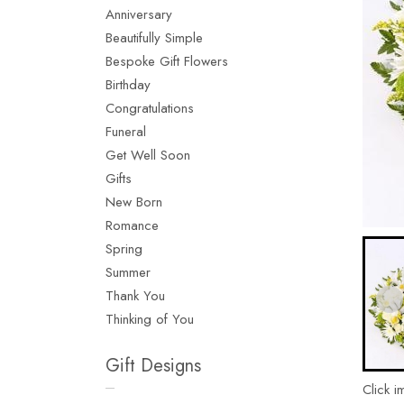
Anniversary
Beautifully Simple
Bespoke Gift Flowers
Birthday
Congratulations
Funeral
Get Well Soon
Gifts
New Born
Romance
Spring
Summer
Thank You
Thinking of You
Gift Designs
Click i