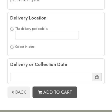
£195.00 - Superior
Delivery Location
The delivery post code is
Collect in store
Delivery or Collection Date
BACK
ADD TO CART