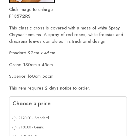
Click image to enlarge
F13572RS
This classic cross is covered with a mass of white Spray
Chrysanthemums. A spray of red roses, white freesias and
dracaena leaves completes this traditional design.
Standard 92cm x 45cm
Grand 130cm x 45cm
Superior 160cm 56cm
This item requires 2 days notice to order.
Choose a price
£120.00 - Standard
£150.00 - Grand