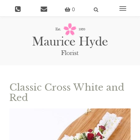
Toggle
0
navigati
Classic Cross White and
Red