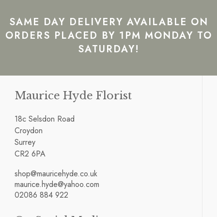
SAME DAY DELIVERY AVAILABLE ON
ORDERS PLACED BY 1PM MONDAY TO
SATURDAY!
Maurice Hyde Florist
18c Selsdon Road
Croydon
Surrey
CR2 6PA
shop@mauricehyde.co.uk
maurice.hyde@yahoo.com
02086 884 922