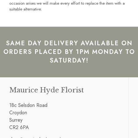
occasion arises we will make every effort to replace the item with a
suitable alternative.
SAME DAY DELIVERY AVAILABLE ON
ORDERS PLACED BY 1PM MONDAY TO
SATURDAY!
Maurice Hyde Florist
18c Selsdon Road
Croydon
Surrey
CR2 6PA