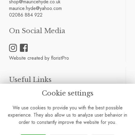
shop@mauricehyde.co.uk
maurice.hyde@yahoo.com
02086 884 922
On Social Media
Website created by
floristPro
Useful Links
Cookie settings
Terms & Conditions
Privacy Policy
We use cookies to provide you with the best possible
Cookie Policy
experience. They also allow us to analyze user behavior in
Site Map
order to constantly improve the website for you.
Login