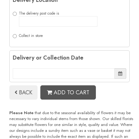
Delivery Location
The delivery post code is
Collect in store
Delivery or Collection Date
BACK
ADD TO CART
Please Note
that due to the seasonal availability of flowers it may be
necessary to vary individual stems from those shown. Our skilled florists
may substitute flowers for one similar in style, quality and value. Where
our designs include a sundry item such as a vase or basket it may not
always be possible to include the exact item as displayed. If such an