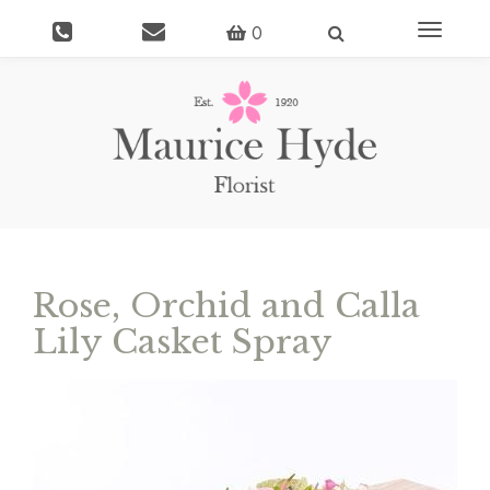
Toggle
0
navigati
Rose, Orchid and Calla
Lily Casket Spray