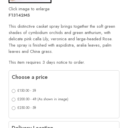
Click image to enlarge
F13142MS
This distinctive casket spray brings together the soft green
shades of cymbidium orchids and green anthurium, with
delicate pink calla Lily, veronica and large-headed Rose.
The spray is finished with aspidistra, aralia leaves, palm
leaves and China grass.
This item requires 3 days notice to order.
Choose a price
£150.00 - 3ft
£200.00 - 4ft (As shown in image)
£250.00 - 5ft