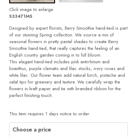
Click image to enlarge
S33471MS
Designed by expert florists, Berry Smoothie hand-tied is part
of our stunning Spring collection. We source a mix of
seasonal flowers in pretty pastel shades to create Berry
Smoothie hand-tied, that really captures the feeling of an
English country garden coming in to full bloom.
This elegant hand-tied includes pink antirrhinum and
lisianthus, purple clematis and lilac stocks, ivory roses and
white lilac. Our flower team add natural birch, pistache and
salal tips for greenery and texture. We carefully wrap the
flowers in kraft paper and tie with branded ribbon for the
perfect finishing touch.
This item requires 1 days notice to order.
Choose a price