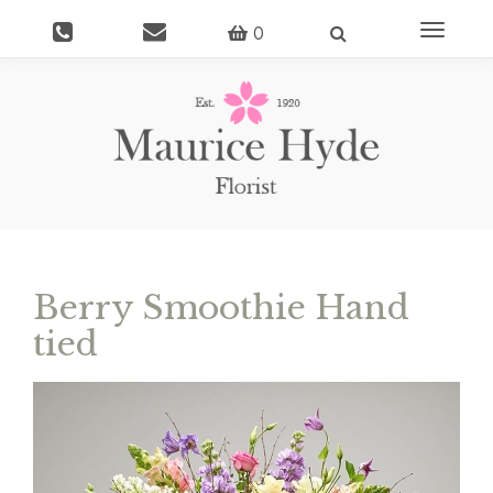
Toggle
0
navigati
Berry Smoothie Hand
tied