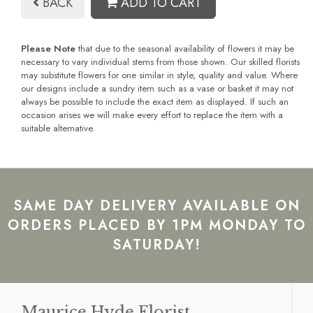
BACK
ADD TO CART
Please Note
that due to the seasonal availability of flowers it may be
necessary to vary individual stems from those shown. Our skilled florists
may substitute flowers for one similar in style, quality and value. Where
our designs include a sundry item such as a vase or basket it may not
always be possible to include the exact item as displayed. If such an
occasion arises we will make every effort to replace the item with a
suitable alternative.
SAME DAY DELIVERY AVAILABLE ON
ORDERS PLACED BY 1PM MONDAY TO
SATURDAY!
Maurice Hyde Florist