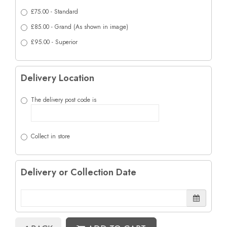
£75.00 - Standard
£85.00 - Grand (As shown in image)
£95.00 - Superior
Delivery Location
The delivery post code is
Collect in store
Delivery or Collection Date