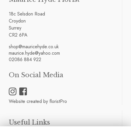
18c Selsdon Road
Croydon
Surrey
CR2 6PA
shop@mauricehyde.co.uk
maurice.hyde@yahoo.com
02086 884 922
On Social Media
Website created by
floristPro
Useful Links