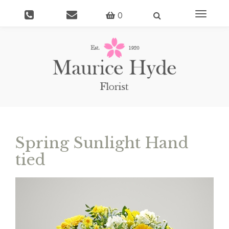
Toggle
0
navigati
Spring Sunlight Hand
tied