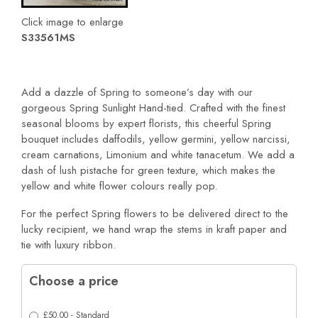
Click image to enlarge
S33561MS
Add a dazzle of Spring to someone’s day with our
gorgeous Spring Sunlight Hand-tied. Crafted with the finest
seasonal blooms by expert florists, this cheerful Spring
bouquet includes daffodils, yellow germini, yellow narcissi,
cream carnations, Limonium and white tanacetum. We add a
dash of lush pistache for green texture, which makes the
yellow and white flower colours really pop.
For the perfect Spring flowers to be delivered direct to the
lucky recipient, we hand wrap the stems in kraft paper and
tie with luxury ribbon.
Choose a price
£50.00 - Standard