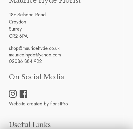
Maurice Hyde Florist
18c Selsdon Road
Croydon
Surrey
CR2 6PA
shop@mauricehyde.co.uk
maurice.hyde@yahoo.com
02086 884 922
On Social Media
Website created by
floristPro
Useful Links