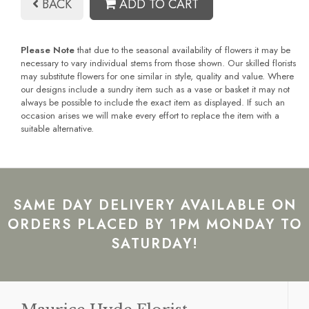
BACK
ADD TO CART
Please Note
that due to the seasonal availability of flowers it may be
necessary to vary individual stems from those shown. Our skilled florists
may substitute flowers for one similar in style, quality and value. Where
our designs include a sundry item such as a vase or basket it may not
always be possible to include the exact item as displayed. If such an
occasion arises we will make every effort to replace the item with a
suitable alternative.
SAME DAY DELIVERY AVAILABLE ON
ORDERS PLACED BY 1PM MONDAY TO
SATURDAY!