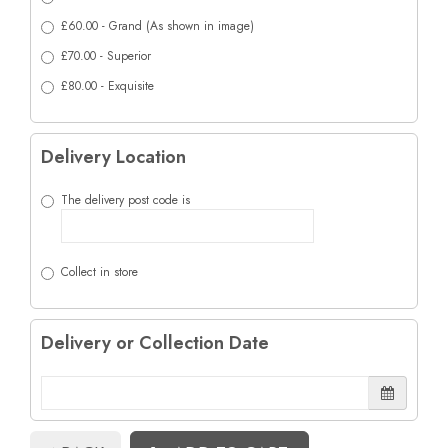
£60.00 - Grand (As shown in image)
£70.00 - Superior
£80.00 - Exquisite
Delivery Location
The delivery post code is
Collect in store
Delivery or Collection Date