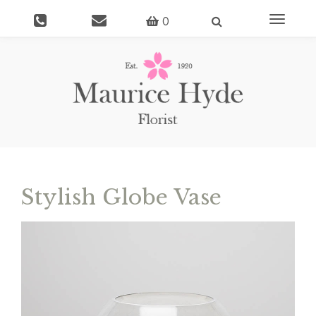
Toggle
0
navigati
Stylish Globe Vase