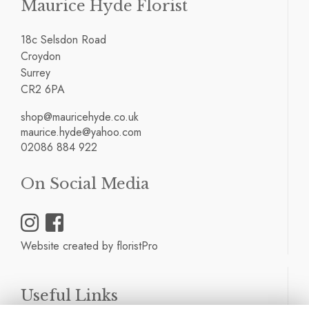
Maurice Hyde Florist
18c Selsdon Road
Croydon
Surrey
CR2 6PA
shop@mauricehyde.co.uk
maurice.hyde@yahoo.com
02086 884 922
On Social Media
Website created by
floristPro
Useful Links