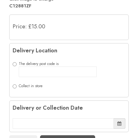
C12881ZF
Price: £15.00
Delivery Location
The delivery post code is
Collect in store
Delivery or Collection Date