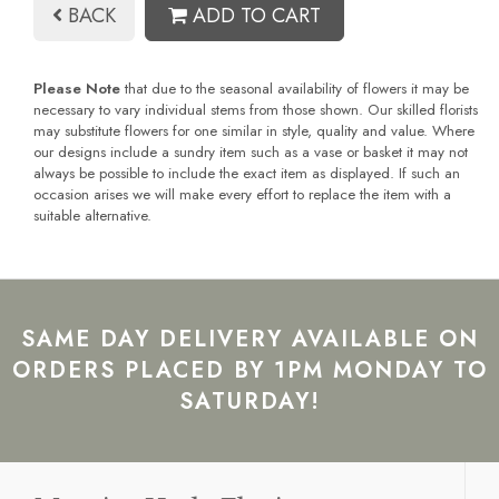
BACK
ADD TO CART
Please Note
that due to the seasonal availability of flowers it may be
necessary to vary individual stems from those shown. Our skilled florists
may substitute flowers for one similar in style, quality and value. Where
our designs include a sundry item such as a vase or basket it may not
always be possible to include the exact item as displayed. If such an
occasion arises we will make every effort to replace the item with a
suitable alternative.
SAME DAY DELIVERY AVAILABLE ON
ORDERS PLACED BY 1PM MONDAY TO
SATURDAY!