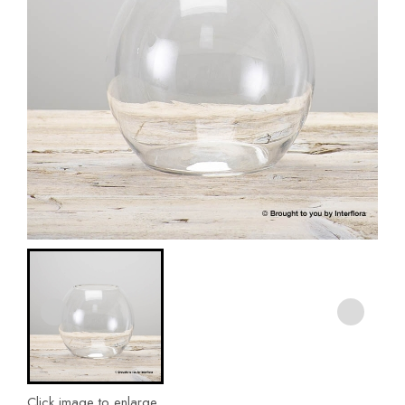
Click image to enlarge