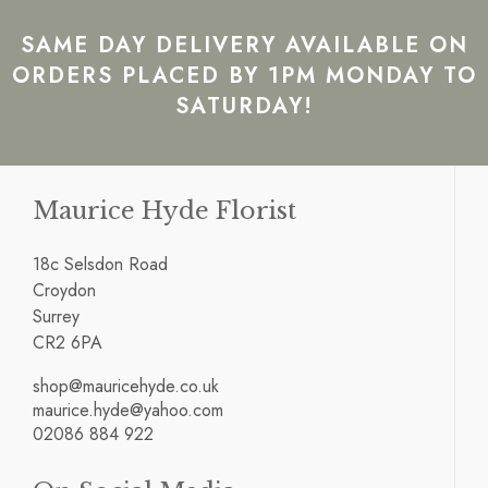
SAME DAY DELIVERY AVAILABLE ON
ORDERS PLACED BY 1PM MONDAY TO
SATURDAY!
Maurice Hyde Florist
18c Selsdon Road
Croydon
Surrey
CR2 6PA
shop@mauricehyde.co.uk
maurice.hyde@yahoo.com
02086 884 922