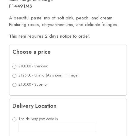
F14491MS
A beautiful pastel mix of soft pink, peach, and cream.
Featuring roses, chrysanthemums, and delicate foliages.
This item requires 2 days notice to order.
Choose a price
£100.00 - Standard
£125.00 - Grand (As shown in image)
£150.00 - Superior
Delivery Location
The delivery post code is