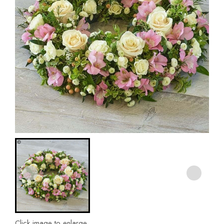
Click image to enlarge