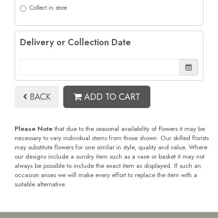
Collect in store
Delivery or Collection Date
BACK
ADD TO CART
Please Note
that due to the seasonal availability of flowers it may be
necessary to vary individual stems from those shown. Our skilled florists
may substitute flowers for one similar in style, quality and value. Where
our designs include a sundry item such as a vase or basket it may not
always be possible to include the exact item as displayed. If such an
occasion arises we will make every effort to replace the item with a
suitable alternative.