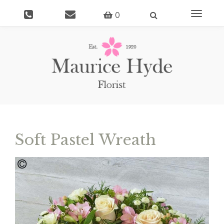
Toggle
0
navigati
Soft Pastel Wreath