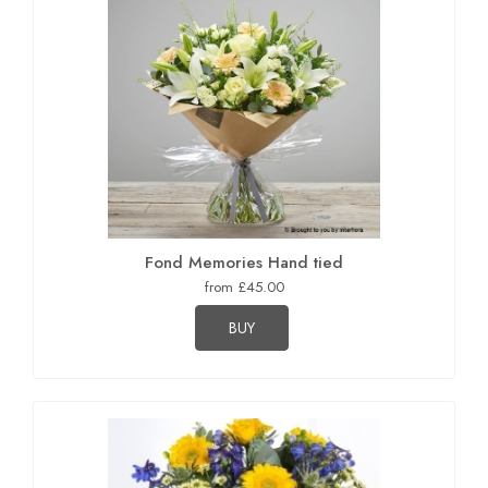
Fond Memories Hand tied
from £45.00
BUY