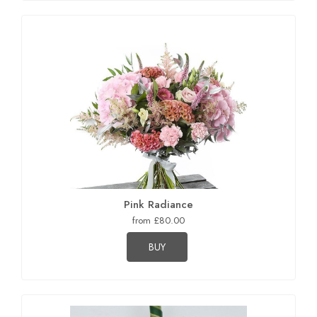
Pink Radiance
from £80.00
BUY