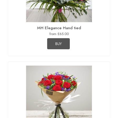
MH Elegance Hand tied
from £65.00
BUY