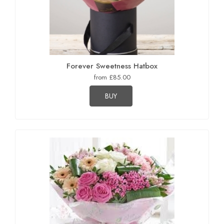
Forever Sweetness Hatbox
from £85.00
BUY