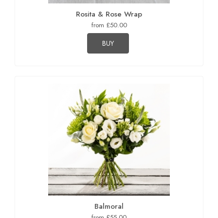
Rosita & Rose Wrap
from £50.00
BUY
Balmoral
from £55.00