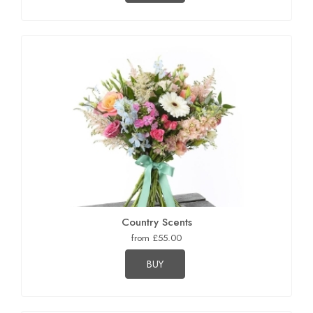
Country Scents
from £55.00
BUY