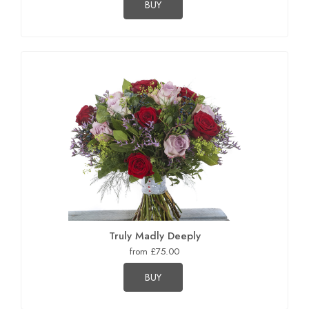
BUY
Truly Madly Deeply
from £75.00
BUY