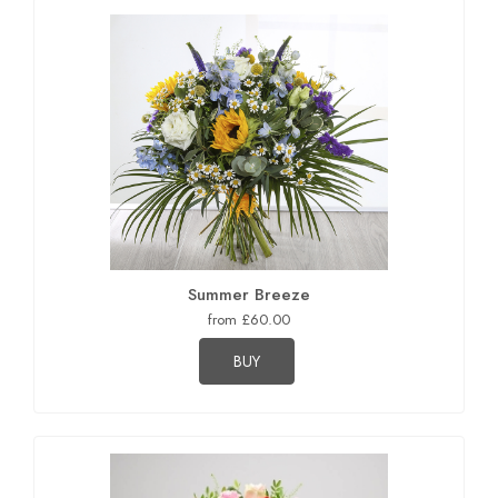
Summer Breeze
from £60.00
BUY