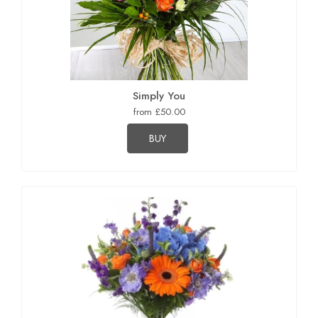
Simply You
from £50.00
BUY