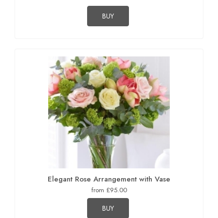
BUY
Elegant Rose Arrangement with Vase
from £95.00
BUY