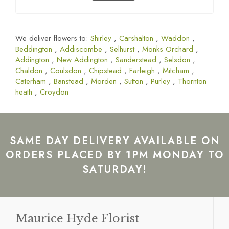
We deliver flowers to:
Shirley
,
Carshalton
,
Waddon
,
Beddington
,
Addiscombe
,
Selhurst
,
Monks Orchard
,
Addington
,
New Addington
,
Sanderstead
,
Selsdon
,
Chaldon
,
Coulsdon
,
Chipstead
,
Farleigh
,
Mitcham
,
Caterham
,
Banstead
,
Morden
,
Sutton
,
Purley
,
Thornton
heath
,
Croydon
SAME DAY DELIVERY AVAILABLE ON
ORDERS PLACED BY 1PM MONDAY TO
SATURDAY!
Maurice Hyde Florist