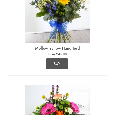
Mellow Yellow Hand tied
from £45.00
BUY