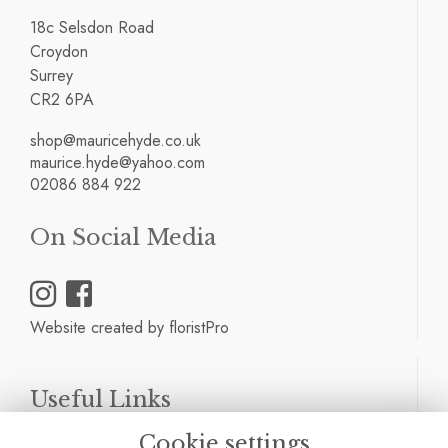
18c Selsdon Road
Croydon
Surrey
CR2 6PA
shop@mauricehyde.co.uk
maurice.hyde@yahoo.com
02086 884 922
On Social Media
Website created by
floristPro
Useful Links
Cookie settings
Terms & Conditions