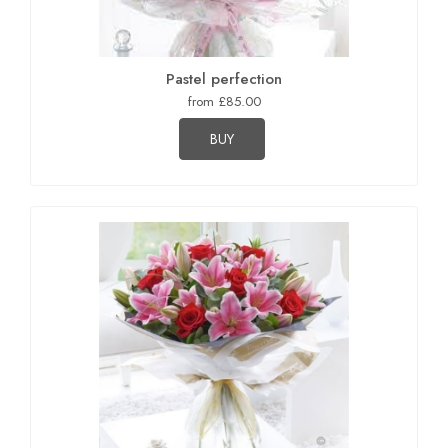
Pastel perfection
from £85.00
BUY