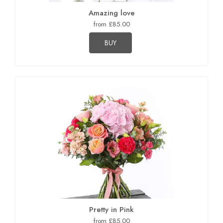
Amazing love
from £85.00
BUY
Pretty in Pink
from £85.00