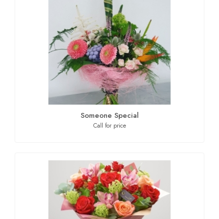
Someone Special
Call for price