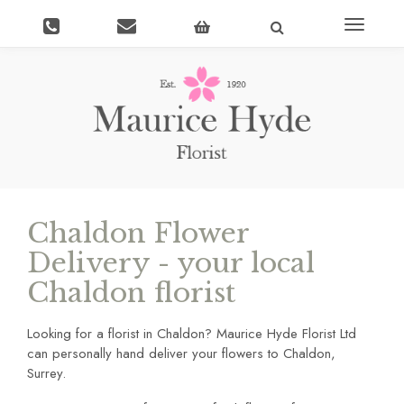
Toggle
navigati
Chaldon Flower
Delivery - your local
Chaldon florist
Looking for a florist in Chaldon? Maurice Hyde Florist Ltd
can personally hand deliver your flowers to Chaldon,
Surrey.