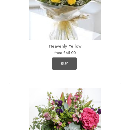
Heavenly Yellow
from £65.00
BUY