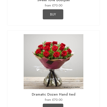
Sweet love bouquet
from £70.00
BUY
Dramatic Dozen Hand tied
from £70.00