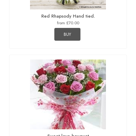
Red Rhapsody Hand tied.
from £70.00
BUY