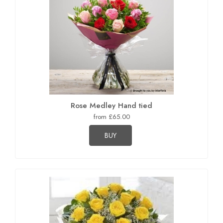
Rose Medley Hand tied
from £65.00
BUY