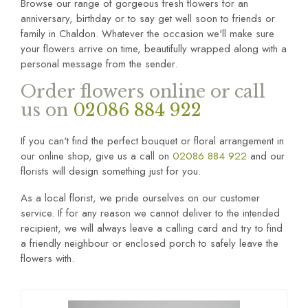
Browse our range of gorgeous fresh flowers for an
anniversary, birthday or to say get well soon to friends or
family in Chaldon. Whatever the occasion we'll make sure
your flowers arrive on time, beautifully wrapped along with a
personal message from the sender.
Order flowers online or call
us on
02086 884 922
If you can't find the perfect bouquet or floral arrangement in
our online shop, give us a call on
02086 884 922
and our
florists will design something just for you.
As a local florist, we pride ourselves on our customer
service. If for any reason we cannot deliver to the intended
recipient, we will always leave a calling card and try to find
a friendly neighbour or enclosed porch to safely leave the
flowers with.