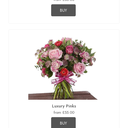
BUY
Luxury Pinks
from £55.00
BUY