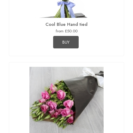
Cool Blue Hand tied
from £50.00
BUY