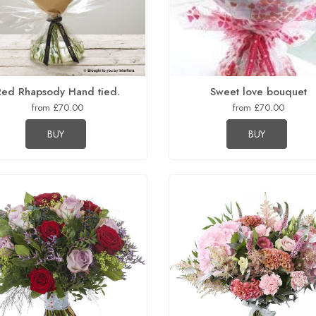
Red Rhapsody Hand tied.
Sweet love bouquet
from £70.00
from £70.00
BUY
BUY