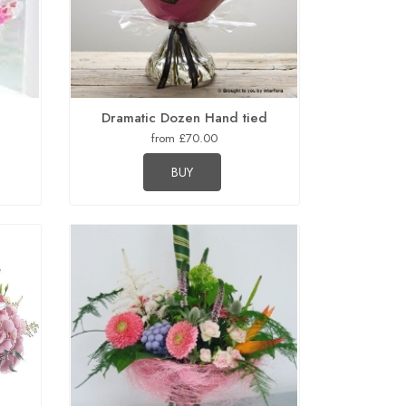
Dramatic Dozen Hand tied
from £70.00
BUY