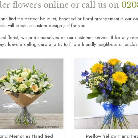
er flowers online or call us on
020
can't find the perfect bouquet, handtied or floral arrangement in our o
rists will create a custom design just for you.
cal florist, we pride ourselves on our customer service. If for any rea
ways leave a calling card and try to find a friendly neighbour or enclo
ond Memories Hand tied
Mellow Yellow Hand tie