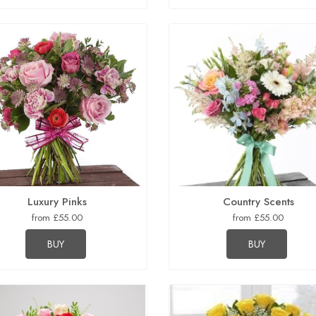
Luxury Pinks
Country Scents
from £55.00
from £55.00
BUY
BUY