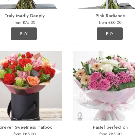
Truly Madly Deeply
Pink Radiance
from £75.00
from £80.00
BUY
BUY
orever Sweetness Hatbox
Pastel perfection
from £85.00
from £85.00