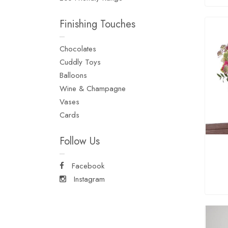
Finishing Touches
Chocolates
Cuddly Toys
Balloons
Wine & Champagne
Vases
Cards
Follow Us
Facebook
Instagram