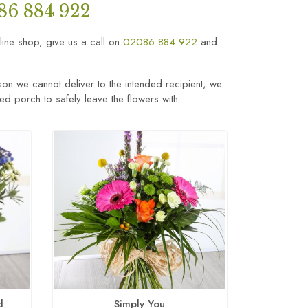
86 884 922
nline shop, give us a call on
02086 884 922
and
son we cannot deliver to the intended recipient, we
sed porch to safely leave the flowers with.
d
Simply You