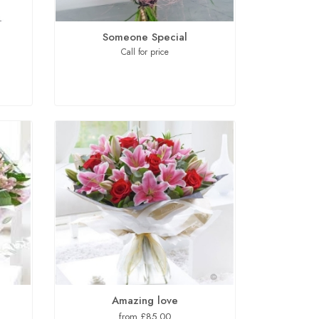
Someone Special
Call for price
Amazing love
from £85.00