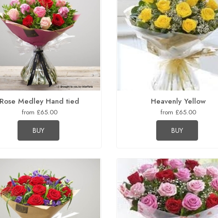
Rose Medley Hand tied
Heavenly Yellow
from £65.00
from £65.00
BUY
BUY