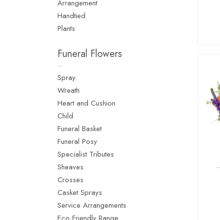
Arrangement
Handtied
Plants
Funeral Flowers
Spray
Wreath
Heart and Cushion
Child
Funeral Basket
Funeral Posy
Specialist Tributes
Sheaves
Crosses
Casket Sprays
Service Arrangements
Eco Friendly Range