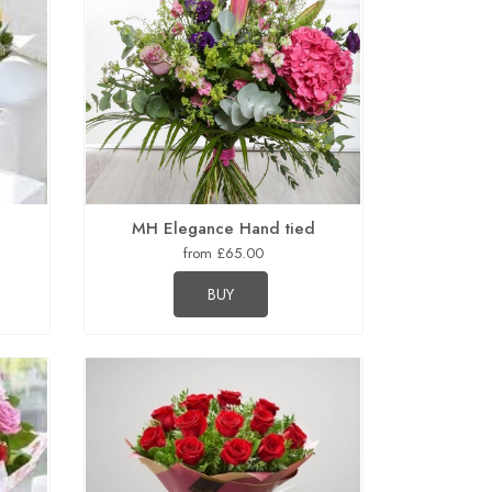
MH Elegance Hand tied
from £65.00
BUY