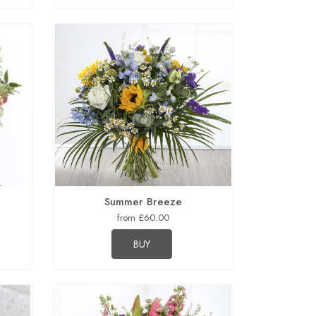
Summer Breeze
from £60.00
BUY