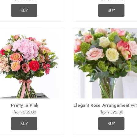
BUY
BUY
Pretty in Pink
Elegant Rose Arrangement wit
from £85.00
from £95.00
BUY
BUY