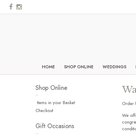
HOME
SHOP ONLINE
WEDDINGS
Shop Online
Wa
Items in your Basket
Order 
Checkout
We off
congrat
Gift Occasions
condit