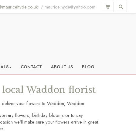
mauricehyde.co.uk
IALS
CONTACT
ABOUT US
BLOG
local Waddon florist
and deliver your flowers to Waddon, Waddon.
versary flowers, birthday blooms or to say
asion we'll make sure your flowers arrive in great
er.