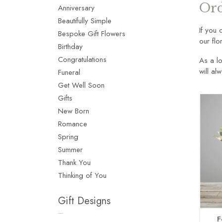
Ord
Anniversary
Beautifully Simple
If you 
Bespoke Gift Flowers
our flo
Birthday
Congratulations
As a lo
will al
Funeral
Get Well Soon
Gifts
New Born
Romance
Spring
Summer
Thank You
Thinking of You
Gift Designs
F