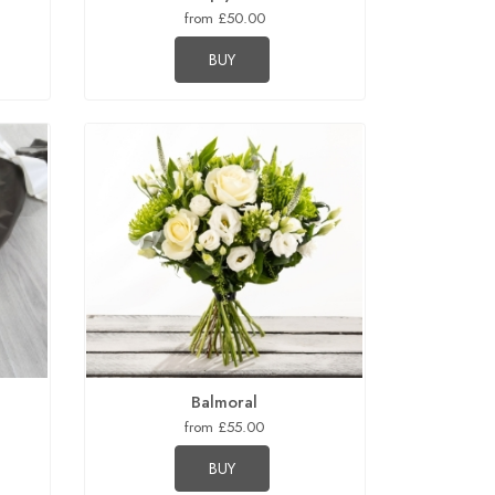
from £50.00
BUY
Balmoral
from £55.00
BUY