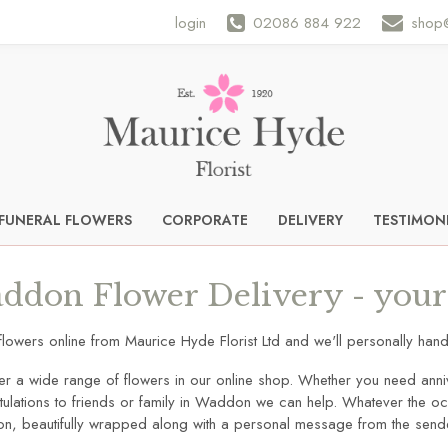
login
02086 884 922
shop@
FUNERAL FLOWERS
CORPORATE
DELIVERY
TESTIMON
ddon Flower Delivery - your 
flowers online from Maurice Hyde Florist Ltd and we'll personally h
er a wide range of flowers in our online shop. Whether you need anni
ulations to friends or family in Waddon we can help. Whatever the occ
ion, beautifully wrapped along with a personal message from the send