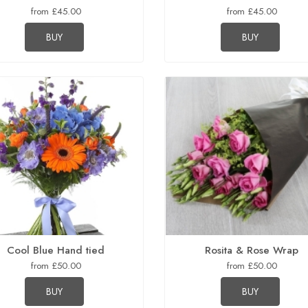
from £45.00
from £45.00
BUY
BUY
Cool Blue Hand tied
Rosita & Rose Wrap
from £50.00
from £50.00
BUY
BUY