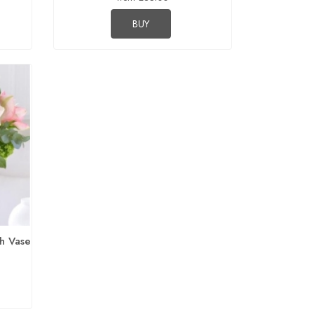
BUY
h Vase